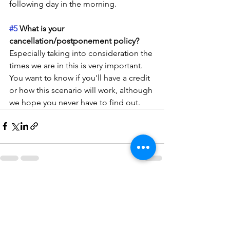
following day in the morning.
#5
 What is your 
cancellation/postponement policy?
Especially taking into consideration the 
times we are in this is very important. 
You want to know if you'll have a credit 
or how this scenario will work, although 
we hope you never have to find out. 
See All
Recent Posts