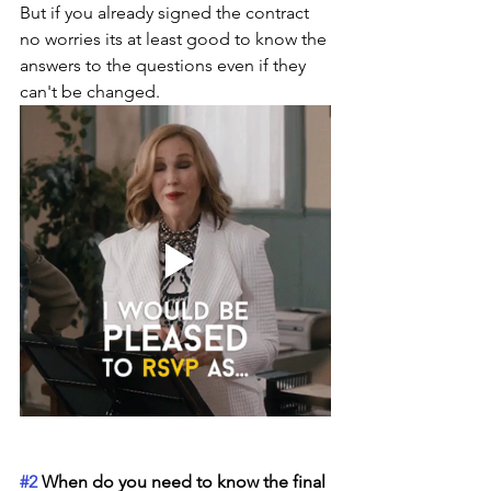
But if you already signed the contract 
no worries its at least good to know the 
answers to the questions even if they 
can't be changed. 
#2
 When do you need to know the final 