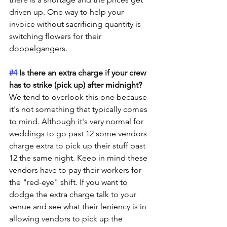
driven up. One way to help your 
invoice without sacrificing quantity is 
switching flowers for their 
doppelgangers.
#4
 Is there an extra charge if your crew 
has to strike (pick up) after midnight? 
We tend to overlook this one because 
it's not something that typically comes 
to mind. Although it's very normal for 
weddings to go past 12 some vendors 
charge extra to pick up their stuff past 
12 the same night. Keep in mind these 
vendors have to pay their workers for 
the "red-eye" shift. If you want to 
dodge the extra charge talk to your 
venue and see what their leniency is in 
allowing vendors to pick up the 