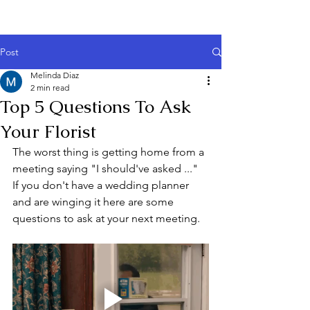
Post
Melinda Diaz
2 min read
Top 5 Questions To Ask
Your Florist
The worst thing is getting home from a 
meeting saying "I should've asked ..." 
If you don't have a wedding planner 
and are winging it here are some 
questions to ask at your next meeting.