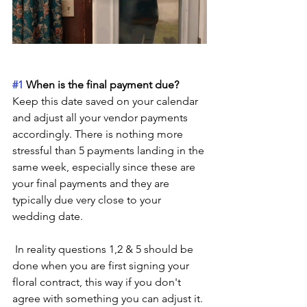
#1
 When is the final payment due? 
Keep this date saved on your calendar 
and adjust all your vendor payments 
accordingly. There is nothing more 
stressful than 5 payments landing in the 
same week, especially since these are 
your final payments and they are 
typically due very close to your 
wedding date. 
 In reality questions 1,2 & 5 should be 
done when you are first signing your 
floral contract, this way if you don't 
agree with something you can adjust it. 