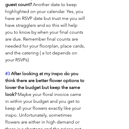
guest count?
 Another date to keep 
highlighted on your calendar. Yes, you 
have an RSVP date but trust me you will 
have stragglers and so this will help 
you to know by when your final counts 
are due. Remember final counts are 
needed for your floorplan, place cards, 
and the catering ( a lot depends on 
your RSVPs) 
#3
 After looking at my inspo do you 
think there are better flower options to 
lower the budget but keep the same 
look?
 Maybe your floral invoice came 
in within your budget and you get to 
keep all your flowers exactly like your 
inspo. Unfortunately, sometimes 
flowers are either in high demand or 
there is a shortage and the prices get 